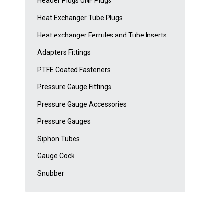
Header Plugs UNF Plugs
Heat Exchanger Tube Plugs
Heat exchanger Ferrules and Tube Inserts
Adapters Fittings
PTFE Coated Fasteners
Pressure Gauge Fittings
Pressure Gauge Accessories
Pressure Gauges
Siphon Tubes
Gauge Cock
Snubber