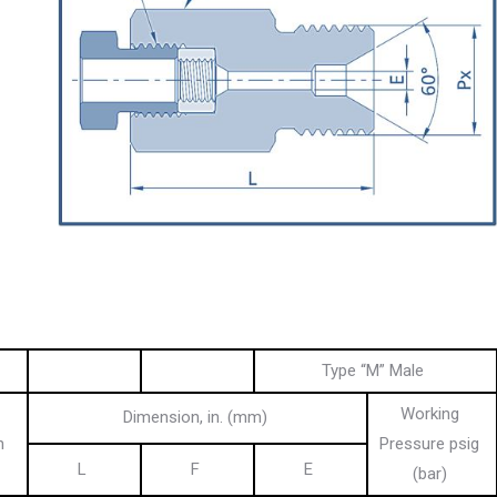
Type “M” Male
Working
Dimension, in. (mm)
n
Pressure psig
L
F
E
(bar)