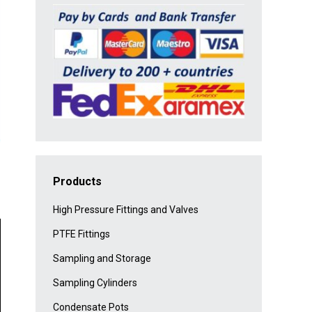
Products
High Pressure Fittings and Valves
PTFE Fittings
Sampling and Storage
Sampling Cylinders
Condensate Pots