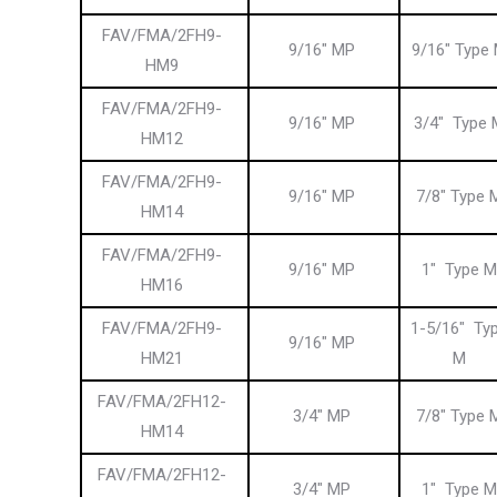
FAV/FMA/2FH9-
9/16″ MP
9/16″ Type
HM9
FAV/FMA/2FH9-
9/16″ MP
3/4″ Type 
HM12
FAV/FMA/2FH9-
9/16″ MP
7/8″ Type 
HM14
FAV/FMA/2FH9-
9/16″ MP
1″ Type M
HM16
FAV/FMA/2FH9-
1-5/16″ Ty
9/16″ MP
HM21
M
FAV/FMA/2FH12-
3/4″ MP
7/8″ Type 
HM14
FAV/FMA/2FH12-
3/4″ MP
1″ Type M