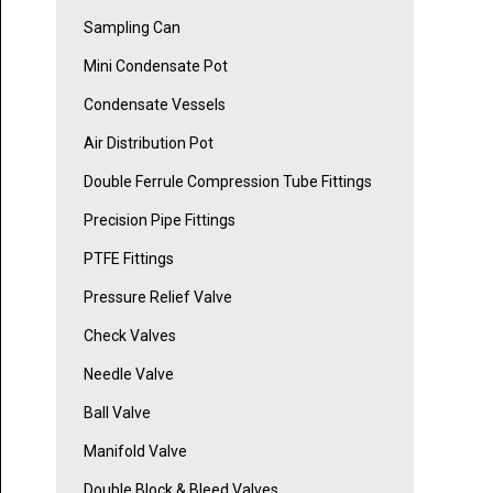
Sampling Can
Mini Condensate Pot
Condensate Vessels
Air Distribution Pot
Double Ferrule Compression Tube Fittings
Precision Pipe Fittings
PTFE Fittings
Pressure Relief Valve
Check Valves
Needle Valve
Ball Valve
Manifold Valve
Double Block & Bleed Valves