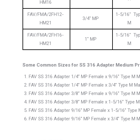
HM16
FAV/FMA/2FH12-
1-5/16″ Ty
3/4″ MP
HM21
M
FAV/FMA/2FH16-
1-5/16″ Ty
1″ MP
HM21
M
Some Common Sizes for SS 316 Adapter Medium Pre
FAV SS 316 Adapter 1/4” MP Female x 9/16” Type M M
FAV SS 316 Adapter 1/4” MP Female x 3/4” Type M Ma
FAV SS 316 Adapter 3/8” MP Female x 9/16” Type M M
FAV SS 316 Adapter 3/8” MP Female x 1-5/16” Type M
FAV SS 316 Adapter 9/16” MP Female x 1-5/16” Type 
FAV SS 316 Adapter 9/16” MP Female x 3/4” Type M M