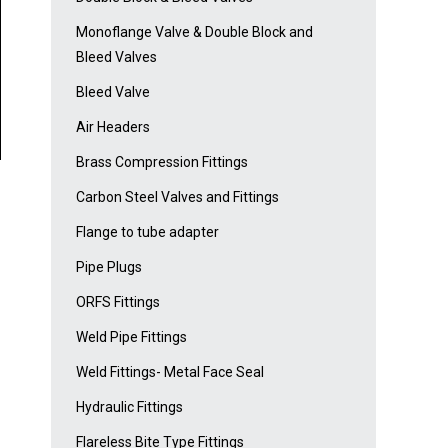
Monoflange Valve & Double Block and
Bleed Valves
Bleed Valve
Air Headers
Brass Compression Fittings
Carbon Steel Valves and Fittings
Flange to tube adapter
Pipe Plugs
ORFS Fittings
Weld Pipe Fittings
Weld Fittings- Metal Face Seal
Hydraulic Fittings
Flareless Bite Type Fittings