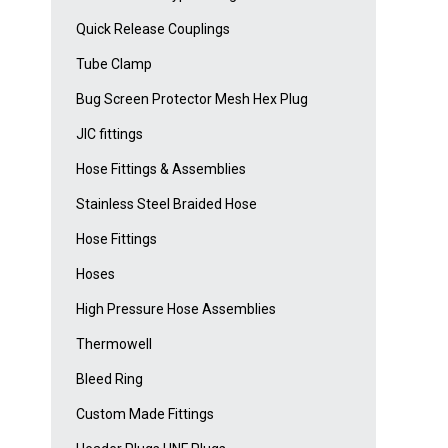
Quick Release Couplings
Tube Clamp
Bug Screen Protector Mesh Hex Plug
JIC fittings
Hose Fittings & Assemblies
Stainless Steel Braided Hose
Hose Fittings
Hoses
High Pressure Hose Assemblies
Thermowell
Bleed Ring
Custom Made Fittings