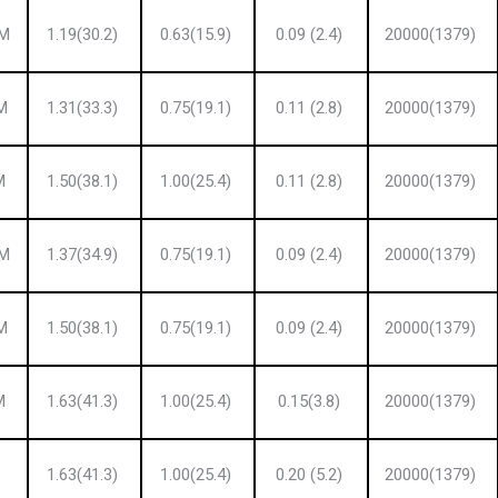
 M
1.19(30.2)
0.63(15.9)
0.09 (2.4)
20000(1379)
M
1.31(33.3)
0.75(19.1)
0.11 (2.8)
20000(1379)
M
1.50(38.1)
1.00(25.4)
0.11 (2.8)
20000(1379)
 M
1.37(34.9)
0.75(19.1)
0.09 (2.4)
20000(1379)
M
1.50(38.1)
0.75(19.1)
0.09 (2.4)
20000(1379)
M
1.63(41.3)
1.00(25.4)
0.15(3.8)
20000(1379)
1.63(41.3)
1.00(25.4)
0.20 (5.2)
20000(1379)