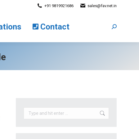
+91 9819921686
sales@fav.net.in
cations
Contact
Search:
ations
Contact
Search:
le
Search: