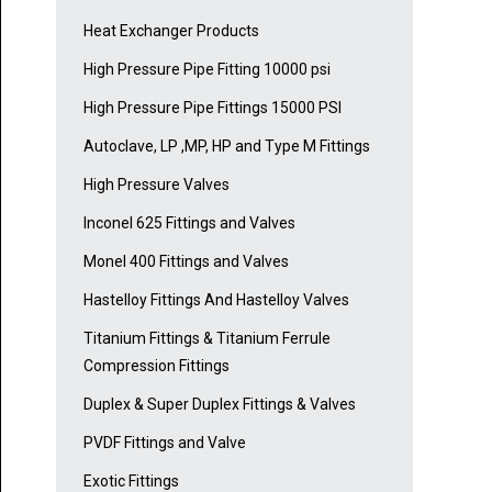
Heat Exchanger Products
High Pressure Pipe Fitting 10000 psi
High Pressure Pipe Fittings 15000 PSI
Autoclave, LP ,MP, HP and Type M Fittings
High Pressure Valves
Inconel 625 Fittings and Valves
Monel 400 Fittings and Valves
Hastelloy Fittings And Hastelloy Valves
Titanium Fittings & Titanium Ferrule
Compression Fittings
Duplex & Super Duplex Fittings & Valves
PVDF Fittings and Valve
Exotic Fittings