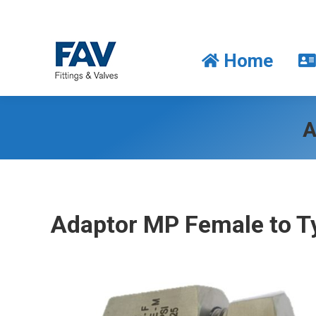
Home
Home
A
Adaptor MP Female to T