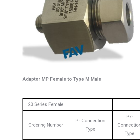
Adaptor MP Female to Type M Male
20 Series Female
Px-
P- Connection
Ordering Number
Connectio
Type
Type