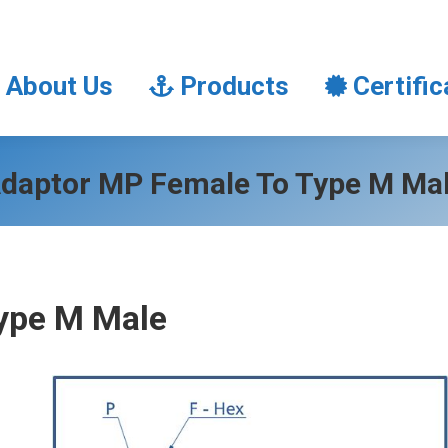
About Us
Products
Certifi
About Us
Products
Certific
daptor MP Female To Type M Ma
ype M Male