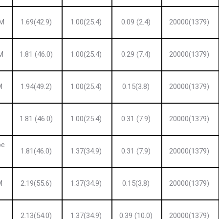
 M
1.69(42.9)
1.00(25.4)
0.09 (2.4)
20000(1379)
M
1.81 (46.0)
1.00(25.4)
0.29 (7.4)
20000(1379)
M
1.94(49.2)
1.00(25.4)
0.15(3.8)
20000(1379)
1.81 (46.0)
1.00(25.4)
0.31 (7.9)
20000(1379)
pe
1.81(46.0)
1.37(34.9)
0.31 (7.9)
20000(1379)
M
2.19(55.6)
1.37(34.9)
0.15(3.8)
20000(1379)
2.13(54.0)
1.37(34.9)
0.39 (10.0)
20000(1379)