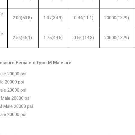
pe
2.00(50.8)
1.37(34.9)
0.44(11.1)
20000(1379)
pe
2.56(65.1)
1.75(44.5)
0.56 (14.3)
20000(1379)
ssure Female x Type M Male are
ale 20000 psi
le 20000 psi
ale 20000 psi
 Male 20000 psi
M Male 20000 psi
ale 20000 psi