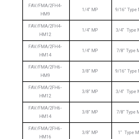
FAV/FMA/2FH4-
1/4″ MP
9/16″ Type
HM9
FAV/FMA/2FH4-
1/4″ MP
3/4″ Type 
HM12
FAV/FMA/2FH4-
1/4″ MP
7/8″ Type 
HM14
FAV/FMA/2FH6-
3/8″ MP
9/16″ Type
HM9
FAV/FMA/2FH6-
3/8″ MP
3/4″ Type 
HM12
FAV/FMA/2FH6-
3/8″ MP
7/8″ Type 
HM14
FAV/FMA/2FH6-
3/8″ MP
1″ Type M
HM16