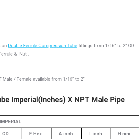
Union
Double Ferrule Compression Tube
fittings from 1/16″ to 2″ OD
errule & Nut .
 Male / Female available from 1/16” to 2”.
be Imperial(Inches) X NPT Male Pipe
IMPERIAL
OD
F Hex
A inch
L inch
H mm