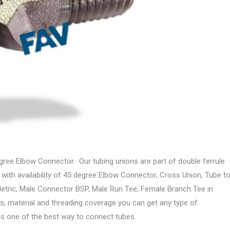
ree Elbow Connector. Our tubing unions are part of double ferrule
 with availability of 45 degree Elbow Connector, Cross Union, Tube t
tric, Male Connector BSP, Male Run Tee, Female Branch Tee in
s, material and threading coverage you can get any type of
le is one of the best way to connect tubes.