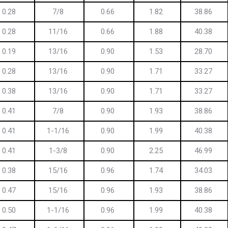
0.28
7/8
0.66
1.82
38.86
0.28
11/16
0.66
1.88
40.38
0.19
13/16
0.90
1.53
28.70
0.28
13/16
0.90
1.71
33.27
0.38
13/16
0.90
1.71
33.27
0.41
7/8
0.90
1.93
38.86
0.41
1-1/16
0.90
1.99
40.38
0.41
1-3/8
0.90
2.25
46.99
0.38
15/16
0.96
1.74
34.03
0.47
15/16
0.96
1.93
38.86
0.50
1-1/16
0.96
1.99
40.38