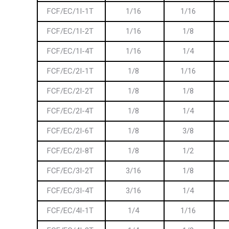
FCF/EC/1I-1T
1/16
1/16
FCF/EC/1I-2T
1/16
1/8
FCF/EC/1I-4T
1/16
1/4
FCF/EC/2I-1T
1/8
1/16
FCF/EC/2I-2T
1/8
1/8
FCF/EC/2I-4T
1/8
1/4
FCF/EC/2I-6T
1/8
3/8
FCF/EC/2I-8T
1/8
1/2
FCF/EC/3I-2T
3/16
1/8
FCF/EC/3I-4T
3/16
1/4
FCF/EC/4I-1T
1/4
1/16