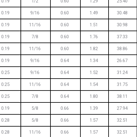
0.19
1/2
0.60
1.29
25.40
0.19
9/16
0.60
1.49
30.48
0.19
11/16
0.60
1.51
30.98
0.19
7/8
0.60
1.76
37.33
0.19
11/16
0.60
1.82
38.86
0.19
9/16
0.64
1.34
26.67
0.25
9/16
0.64
1.52
31.24
0.25
11/16
0.64
1.54
31.75
0.25
7/8
0.64
1.80
38.11
0.19
5/8
0.66
1.39
27.94
0.28
5/8
0.66
1.57
32.51
0.28
11/16
0.66
1.57
32.51