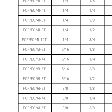
FCF/EC/4I-2T
1/4
1/8
FCF/EC/4I-4T
1/4
1/4
FCF/EC/4I-6T
1/4
3/8
FCF/EC/4I-8T
1/4
1/2
FCF/EC/4I-12T
1/4
3/4
FCF/EC/5I-2T
5/16
1/8
FCF/EC/5I-4T
5/16
1/4
FCF/EC/5I-6T
5/16
3/8
FCF/EC/5I-8T
5/16
1/2
FCF/EC/6I-2T
3/8
1/8
FCF/EC/6I-4T
3/8
1/4
FCF/EC/6I-6T
3/8
3/8