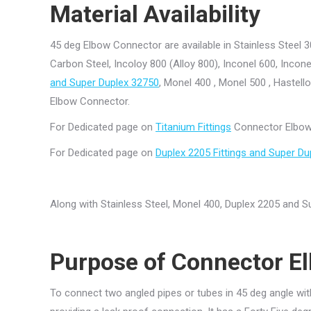
Material Availability
45 deg Elbow Connector are available in Stainless Steel 3
Carbon Steel, Incoloy 800 (Alloy 800), Inconel 600, Incone
and Super Duplex 32750
, Monel 400 , Monel 500 , Hastell
Elbow Connector.
For Dedicated page on
Titanium Fittings
Connector Elbow 
For Dedicated page on
Duplex 2205 Fittings and Super Du
Along with Stainless Steel, Monel 400, Duplex 2205 and
Purpose
of
Connector El
To connect two angled pipes or tubes in 45 deg angle wit