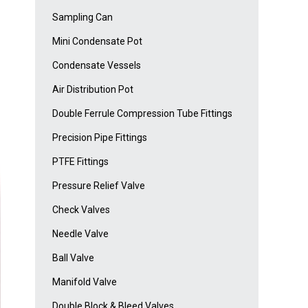
Sampling Can
Mini Condensate Pot
Condensate Vessels
Air Distribution Pot
Double Ferrule Compression Tube Fittings
Precision Pipe Fittings
PTFE Fittings
Pressure Relief Valve
Check Valves
Needle Valve
Ball Valve
Manifold Valve
Double Block & Bleed Valves