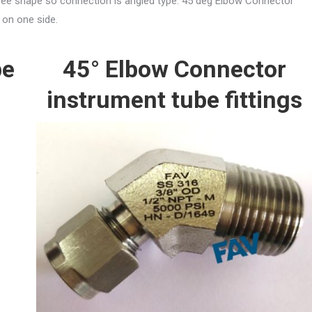
egree shape so connection is angled type. 45 deg Elbow Connector
 on one side.
pe
45° Elbow Connector
instrument tube fittings