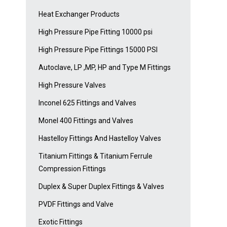
Heat Exchanger Products
High Pressure Pipe Fitting 10000 psi
High Pressure Pipe Fittings 15000 PSI
Autoclave, LP ,MP, HP and Type M Fittings
High Pressure Valves
Inconel 625 Fittings and Valves
Monel 400 Fittings and Valves
Hastelloy Fittings And Hastelloy Valves
Titanium Fittings & Titanium Ferrule
Compression Fittings
Duplex & Super Duplex Fittings & Valves
PVDF Fittings and Valve
Exotic Fittings