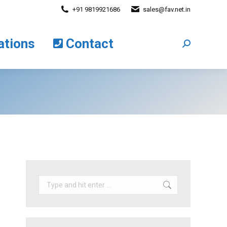
+91 9819921686
sales@fav.net.in
cations
Contact
Search:
ations
Contact
Search:
Search: