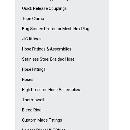
Quick Release Couplings
Tube Clamp
Bug Screen Protector Mesh Hex Plug
JIC fittings
Hose Fittings & Assemblies
Stainless Steel Braided Hose
Hose Fittings
Hoses
High Pressure Hose Assemblies
Thermowell
Bleed Ring
Custom Made Fittings