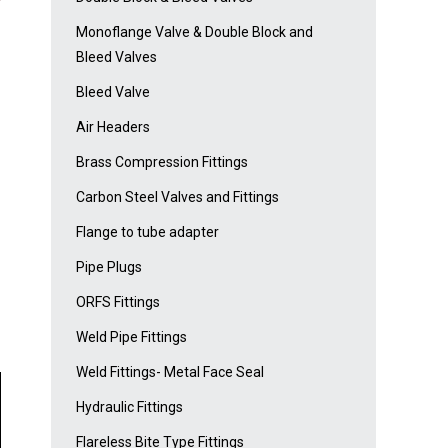
Monoflange Valve & Double Block and
Bleed Valves
Bleed Valve
Air Headers
Brass Compression Fittings
Carbon Steel Valves and Fittings
Flange to tube adapter
Pipe Plugs
ORFS Fittings
Weld Pipe Fittings
Weld Fittings- Metal Face Seal
Hydraulic Fittings
Flareless Bite Type Fittings