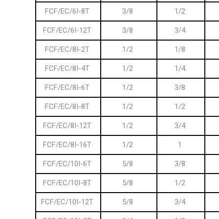
FCF/EC/6I-8T
3/8
1/2
FCF/EC/6I-12T
3/8
3/4
FCF/EC/8I-2T
1/2
1/8
FCF/EC/8I-4T
1/2
1/4
FCF/EC/8I-6T
1/2
3/8
FCF/EC/8I-8T
1/2
1/2
FCF/EC/8I-12T
1/2
3/4
FCF/EC/8I-16T
1/2
1
FCF/EC/10I-6T
5/8
3/8
FCF/EC/10I-8T
5/8
1/2
FCF/EC/10I-12T
5/8
3/4