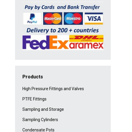
Products
High Pressure Fittings and Valves
PTFE Fittings
o
Sampling and Storage
Sampling Cylinders
Condensate Pots