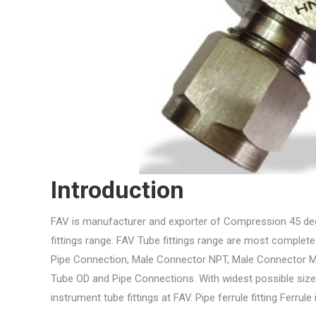
Introduction
FAV is manufacturer and exporter of Compression 45 deg
fittings range. FAV Tube fittings range are most complete
Pipe Connection, Male Connector NPT, Male Connector Me
Tube OD and Pipe Connections. With widest possible size
instrument tube fittings at FAV. Pipe ferrule fitting Ferru