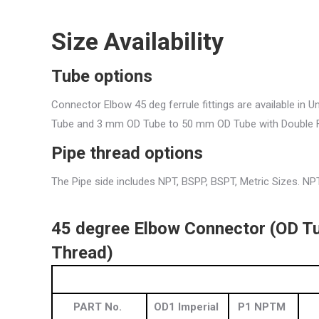
Size Availability
Tube options
Connector Elbow 45 deg ferrule fittings are available in 
Tube and 3 mm OD Tube to 50 mm OD Tube with Double F
Pipe thread
options
The Pipe side includes NPT, BSPP, BSPT, Metric Sizes. NPT
45 degree Elbow Connector (OD Tu
Thread)
PART No.
OD1 Imperial
P1 NPTM