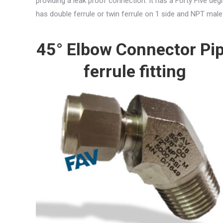
providing a leak proof connection. It has a Forty Five d
has double ferrule or twin ferrule on 1 side and NPT male
45° Elbow Connector Pi
ferrule fitting