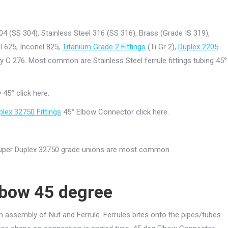
04 (SS 304), Stainless Steel 316 (SS 316), Brass (Grade IS 319),
l 625, Inconel 825,
Titanium Grade 2 Fittings
(Ti Gr 2),
Duplex 2205
oy C 276. Most common are Stainless Steel ferrule fittings tubing 45°
45° click here.
plex 32750 Fittings
45° Elbow Connector click here.
 Super Duplex 32750 grade unions are most common.
bow 45 degree
h assembly of Nut and Ferrule. Ferrules bites onto the pipes/tubes