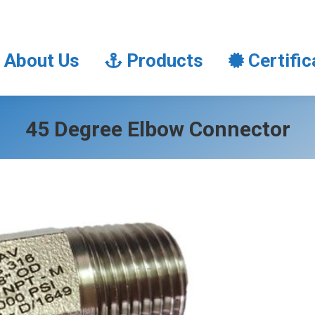
About Us
Products
Certifi
About Us
Products
Certific
45 Degree Elbow Connector