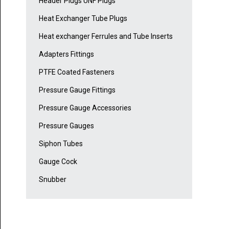
Header Plugs UNF Plugs
Heat Exchanger Tube Plugs
Heat exchanger Ferrules and Tube Inserts
Adapters Fittings
PTFE Coated Fasteners
Pressure Gauge Fittings
Pressure Gauge Accessories
Pressure Gauges
Siphon Tubes
Gauge Cock
Snubber