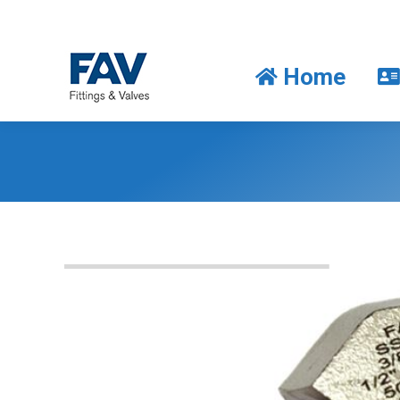
Home
Home