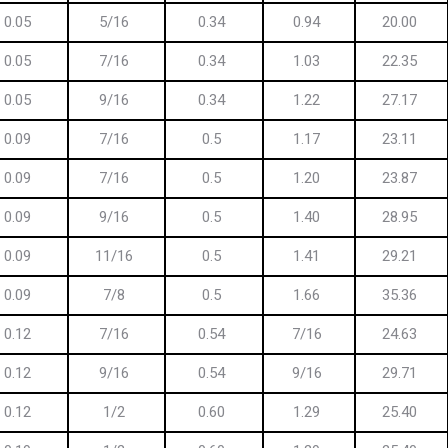
0.05
5/16
0.34
0.94
20.00
0.05
7/16
0.34
1.03
22.35
0.05
9/16
0.34
1.22
27.17
0.09
7/16
0.5
1.17
23.11
0.09
7/16
0.5
1.20
23.87
0.09
9/16
0.5
1.40
28.95
0.09
11/16
0.5
1.41
29.21
0.09
7/8
0.5
1.66
35.36
0.12
7/16
0.54
7/16
24.63
0.12
9/16
0.54
9/16
29.71
0.12
1/2
0.60
1.29
25.40