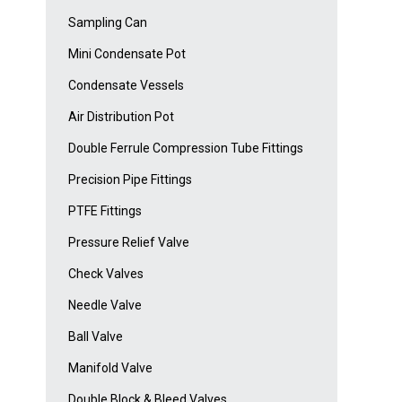
Sampling Can
Mini Condensate Pot
Condensate Vessels
Air Distribution Pot
Double Ferrule Compression Tube Fittings
Precision Pipe Fittings
PTFE Fittings
Pressure Relief Valve
Check Valves
Needle Valve
Ball Valve
Manifold Valve
Double Block & Bleed Valves