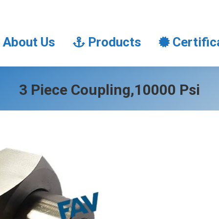
About Us
Products
Certifi
About Us
Products
Certific
3 Piece Coupling,10000 Psi