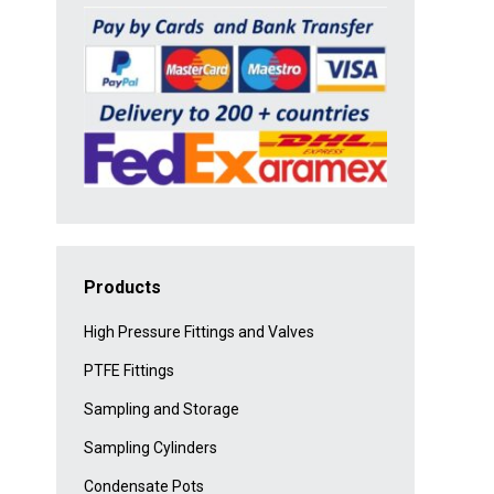
Products
High Pressure Fittings and Valves
PTFE Fittings
Sampling and Storage
Sampling Cylinders
Condensate Pots