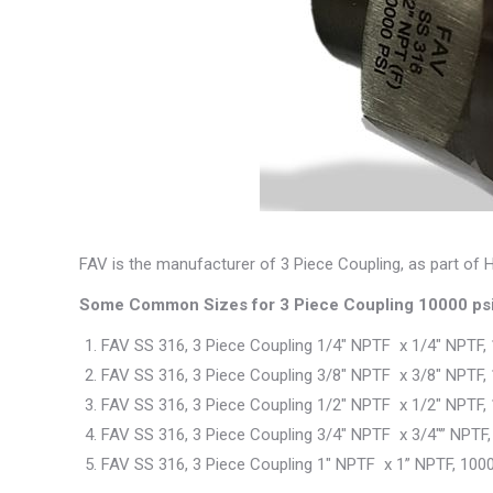
FAV is the manufacturer of 3 Piece Coupling, as part of H
Some Common Sizes for 3 Piece Coupling 10000 psi
FAV SS 316, 3 Piece Coupling 1/4″ NPTF x 1/4″ NPTF,
FAV SS 316, 3 Piece Coupling 3/8″ NPTF x 3/8″ NPTF,
FAV SS 316, 3 Piece Coupling 1/2″ NPTF x 1/2″ NPTF,
FAV SS 316, 3 Piece Coupling 3/4″ NPTF x 3/4″” NPTF,
FAV SS 316, 3 Piece Coupling 1″ NPTF x 1” NPTF, 100