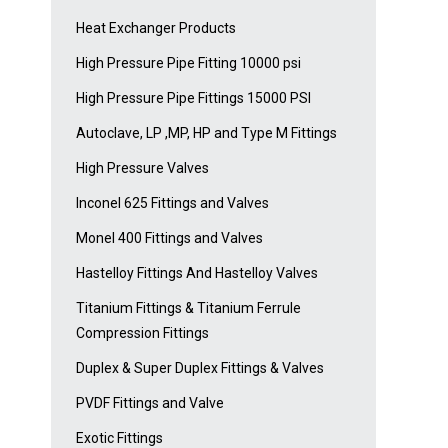
Heat Exchanger Products
High Pressure Pipe Fitting 10000 psi
High Pressure Pipe Fittings 15000 PSI
Autoclave, LP ,MP, HP and Type M Fittings
High Pressure Valves
Inconel 625 Fittings and Valves
Monel 400 Fittings and Valves
Hastelloy Fittings And Hastelloy Valves
Titanium Fittings & Titanium Ferrule
Compression Fittings
Duplex & Super Duplex Fittings & Valves
PVDF Fittings and Valve
Exotic Fittings