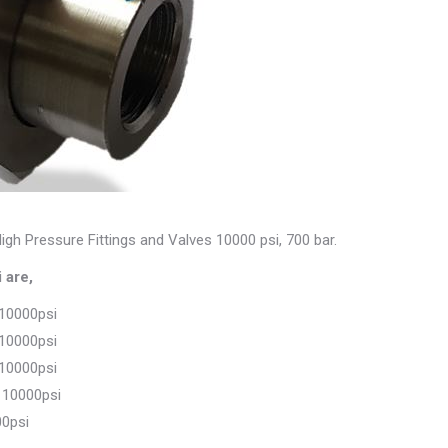
igh Pressure Fittings and Valves 10000 psi, 700 bar.
 are,
 10000psi
 10000psi
 10000psi
 10000psi
00psi