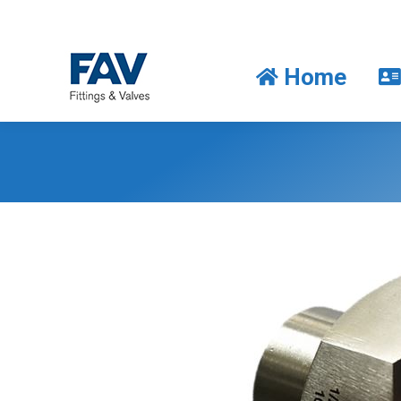
Home
Home