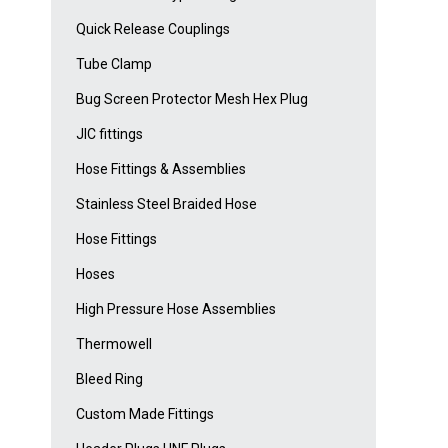
Quick Release Couplings
Tube Clamp
Bug Screen Protector Mesh Hex Plug
JIC fittings
Hose Fittings & Assemblies
Stainless Steel Braided Hose
Hose Fittings
Hoses
High Pressure Hose Assemblies
Thermowell
Bleed Ring
Custom Made Fittings