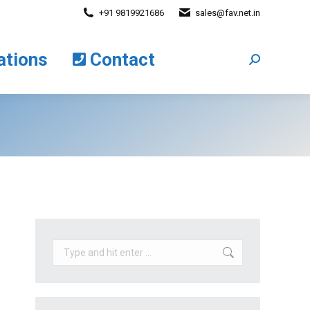
+91 9819921686
sales@fav.net.in
cations
Contact
Search:
ations
Contact
Search:
Search: