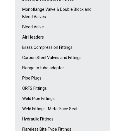
Monoflange Valve & Double Block and
Bleed Valves
Bleed Valve
Air Headers
Brass Compression Fittings
Carbon Steel Valves and Fittings
Flange to tube adapter
Pipe Plugs
ORFS Fittings
Weld Pipe Fittings
Weld Fittings- Metal Face Seal
Hydraulic Fittings
Flareless Bite Type Fittings