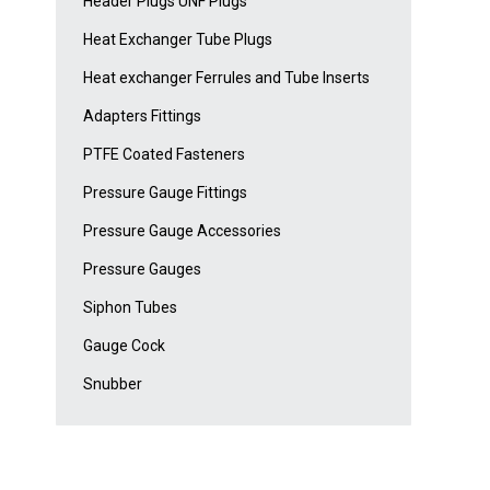
Header Plugs UNF Plugs
Heat Exchanger Tube Plugs
Heat exchanger Ferrules and Tube Inserts
Adapters Fittings
PTFE Coated Fasteners
Pressure Gauge Fittings
Pressure Gauge Accessories
Pressure Gauges
Siphon Tubes
Gauge Cock
Snubber