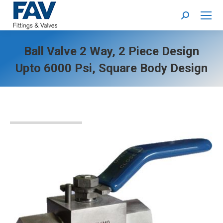
Search:
Ball Valve 2 Way, 2 Piece Design
Upto 6000 Psi, Square Body Design