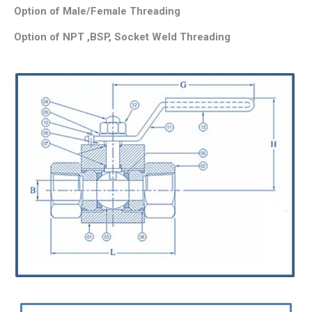
Option of Male/Female Threading
Option of NPT ,BSP, Socket Weld Threading