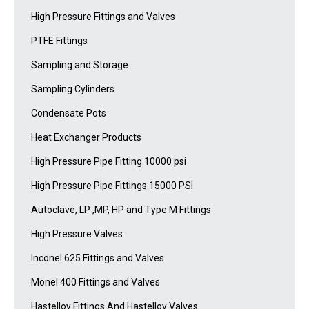
High Pressure Fittings and Valves
PTFE Fittings
Sampling and Storage
Sampling Cylinders
Condensate Pots
Heat Exchanger Products
High Pressure Pipe Fitting 10000 psi
High Pressure Pipe Fittings 15000 PSI
Autoclave, LP ,MP, HP and Type M Fittings
High Pressure Valves
Inconel 625 Fittings and Valves
Monel 400 Fittings and Valves
Hastelloy Fittings And Hastelloy Valves