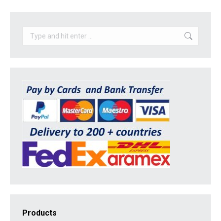
Search:
Products