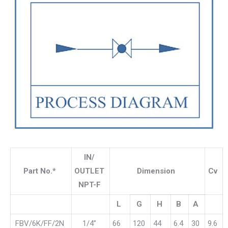
IN/
Part No.*
OUTLET
Dimension
Cv
NPT-F
L
G
H
B
A
FBV/6K/FF/2N
1/4”
66
120
44
6.4
30
9.6