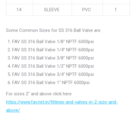
14
SLEEVE
PVC
1
Some Common Sizes for SS 316 Ball Valve are
FAV SS 316 Ball Valve 1/8″ NPTF 6000psi
FAV SS 316 Ball Valve 1/4” NPTF 6000psi
FAV SS 316 Ball Valve 3/8” NPTF 6000psi
FAV SS 316 Ball Valve 1/2” NPTF 6000psi
FAV SS 316 Ball Valve 3/4″ NPTF 6000psi
FAV SS 316 Ball Valve 1″ NPTF 6000psi
For sizes 2″ and above click here
https://www.fav.net.in/fittings-and-valves-in-2-size-and-
above/