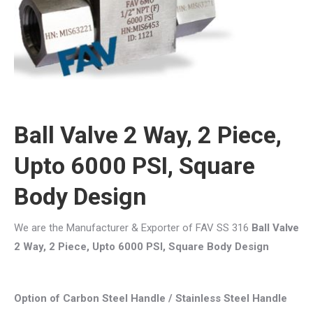
Ball Valve 2 Way, 2 Piece,
Upto 6000 PSI, Square
Body Design
We are the Manufacturer & Exporter of FAV SS 316
Ball Valve
2 Way, 2 Piece, Upto 6000 PSI, Square Body Design
Option of Carbon Steel Handle / Stainless Steel Handle