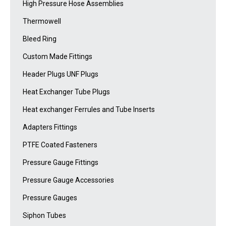
High Pressure Hose Assemblies
Thermowell
Bleed Ring
Custom Made Fittings
Header Plugs UNF Plugs
Heat Exchanger Tube Plugs
Heat exchanger Ferrules and Tube Inserts
Adapters Fittings
PTFE Coated Fasteners
Pressure Gauge Fittings
Pressure Gauge Accessories
Pressure Gauges
Siphon Tubes