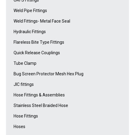
ORFS Fittings
Weld Pipe Fittings
Weld Fittings- Metal Face Seal
Hydraulic Fittings
Flareless Bite Type Fittings
Quick Release Couplings
Tube Clamp
Bug Screen Protector Mesh Hex Plug
JIC fittings
Hose Fittings & Assemblies
Stainless Steel Braided Hose
Hose Fittings
Hoses