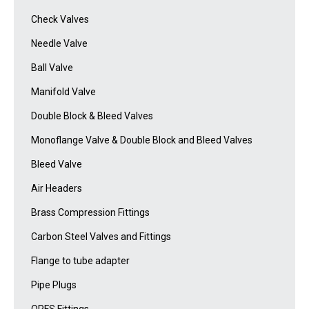
Check Valves
Needle Valve
Ball Valve
Manifold Valve
Double Block & Bleed Valves
Monoflange Valve & Double Block and Bleed Valves
Bleed Valve
Air Headers
Brass Compression Fittings
Carbon Steel Valves and Fittings
Flange to tube adapter
Pipe Plugs