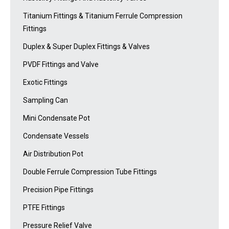
Titanium Fittings & Titanium Ferrule Compression
Fittings
Duplex & Super Duplex Fittings & Valves
PVDF Fittings and Valve
Exotic Fittings
Sampling Can
Mini Condensate Pot
Condensate Vessels
Air Distribution Pot
Double Ferrule Compression Tube Fittings
Precision Pipe Fittings
PTFE Fittings
Pressure Relief Valve