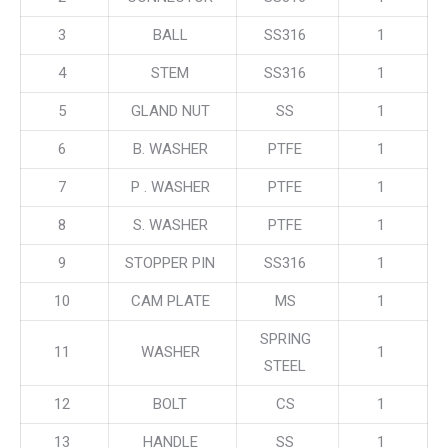
3
BALL
SS316
1
4
STEM
SS316
1
5
GLAND NUT
SS
1
6
B. WASHER
PTFE
1
7
P . WASHER
PTFE
1
8
S. WASHER
PTFE
1
9
STOPPER PIN
SS316
1
10
CAM PLATE
MS
1
SPRING
11
WASHER
1
STEEL
12
BOLT
CS
1
13
HANDLE
SS
1