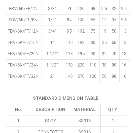
FBV/6K/FF/4N
3/8”
71
120
48
9.5
32
9.6
FBV/6K/FF/8N
1/2”
84
140
55
12
35
9.6
FBV/6K/FF/12N
3/4”
95
192
75
19
50
13
FBV/6K/FF/16N
1”
110
192
80
25
56
13
FBV/6K/FF/20N
1 1/4”
118
195
90
32
70
13
FBV/6K/FF/24N
1 1/2”
130
220
110
38
80
16
FBV/6K/FF/32N
2”
140
270
120
50
98
16
STANDARD DIMENSION TABLE
No.
DESCRIPTION
MATERIAL
QTY
.
1
BODY
SS316
1
2
CONNECTOR
SS316
1