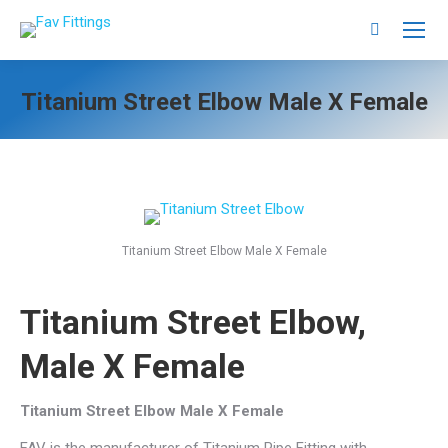
Search:
Titanium Street Elbow Male X Female
Titanium Street Elbow Male X Female
Titanium Street Elbow,
Male X Female
Titanium Street Elbow Male X Female