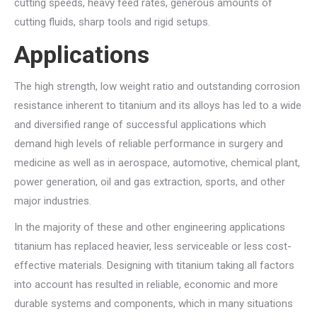
cutting speeds, heavy feed rates, generous amounts of
cutting fluids, sharp tools and rigid setups.
Applications
The high strength, low weight ratio and outstanding corrosion
resistance inherent to titanium and its alloys has led to a wide
and diversified range of successful applications which
demand high levels of reliable performance in surgery and
medicine as well as in aerospace, automotive, chemical plant,
power generation, oil and gas extraction, sports, and other
major industries.
In the majority of these and other engineering applications
titanium has replaced heavier, less serviceable or less cost-
effective materials. Designing with titanium taking all factors
into account has resulted in reliable, economic and more
durable systems and components, which in many situations