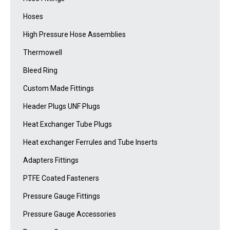
Hoses
High Pressure Hose Assemblies
Thermowell
Bleed Ring
Custom Made Fittings
Header Plugs UNF Plugs
Heat Exchanger Tube Plugs
Heat exchanger Ferrules and Tube Inserts
Adapters Fittings
PTFE Coated Fasteners
Pressure Gauge Fittings
Pressure Gauge Accessories