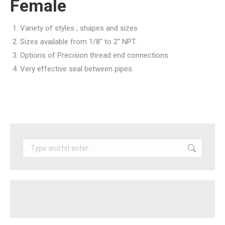
Female
Variety of styles , shapes and sizes
Sizes available from 1/8” to 2” NPT.
Options of Precision thread end connections
Very effective seal between pipes.
Search: