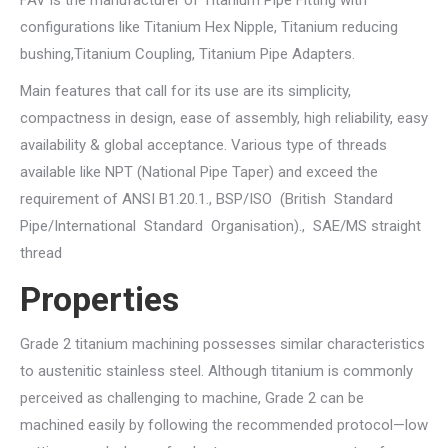
FAV is the manufacturer of Titanium Pipe Fitting with
configurations like Titanium Hex Nipple, Titanium reducing
bushing,Titanium Coupling, Titanium Pipe Adapters.
Main features that call for its use are its simplicity,
compactness in design, ease of assembly, high reliability, easy
availability & global acceptance. Various type of threads
available like NPT (National Pipe Taper) and exceed the
requirement of ANSI B1.20.1., BSP/ISO (British Standard
Pipe/International Standard Organisation)., SAE/MS straight
thread
Properties
Grade 2 titanium machining possesses similar characteristics
to austenitic stainless steel. Although titanium is commonly
perceived as challenging to machine, Grade 2 can be
machined easily by following the recommended protocol—low