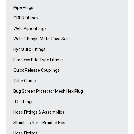
Pipe Plugs
ORFS Fittings
Weld Pipe Fittings
Weld Fittings- Metal Face Seal
Hydraulic Fittings
Flareless Bite Type Fittings
Quick Release Couplings
Tube Clamp
Bug Screen Protector Mesh Hex Plug
JIC fittings
Hose Fittings & Assemblies
Stainless Steel Braided Hose
Hose Fittings