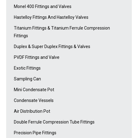
Monel 400 Fittings and Valves
Hastelloy Fittings And Hastelloy Valves
Titanium Fittings & Titanium Ferrule Compression
Fittings
Duplex & Super Duplex Fittings & Valves
PVDF Fittings and Valve
Exotic Fittings
Sampling Can
Mini Condensate Pot
Condensate Vessels
Air Distribution Pot
Double Ferrule Compression Tube Fittings
Precision Pipe Fittings