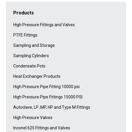
Products
High Pressure Fittings and Valves
PTFE Fittings
Sampling and Storage
Sampling Cylinders
Condensate Pots
Heat Exchanger Products
High Pressure Pipe Fitting 10000 psi
High Pressure Pipe Fittings 15000 PSI
Autoclave, LP ,MP, HP and Type M Fittings
High Pressure Valves
Inconel 625 Fittings and Valves