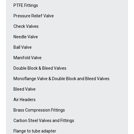
PTFE Fittings
Pressure Relief Valve
Check Valves
Needle Valve
Ball Valve
Manifold Valve
Double Block & Bleed Valves
Monoflange Valve & Double Block and Bleed Valves
Bleed Valve
Air Headers
Brass Compression Fittings
Carbon Steel Valves and Fittings
Flange to tube adapter