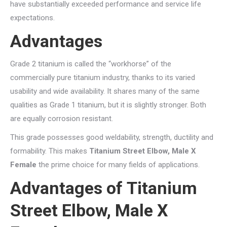
have substantially exceeded performance and service life
expectations.
Advantages
Grade 2 titanium is called the “workhorse” of the
commercially pure titanium industry, thanks to its varied
usability and wide availability. It shares many of the same
qualities as Grade 1 titanium, but it is slightly stronger. Both
are equally corrosion resistant.
This grade possesses good weldability, strength, ductility and
formability. This makes
Titanium Street Elbow, Male X
Female
the prime choice for many fields of applications.
Advantages of Titanium
Street Elbow, Male X