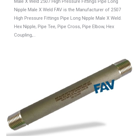
Male X Weld 2507 High Pressure Fittings Pipe Long
Nipple Male X Weld FAV is the Manufacturer of 2507
High Pressure Fittings Pipe Long Nipple Male X Weld.
Hex Nipple, Pipe Tee, Pipe Cross, Pipe Elbow, Hex
Coupling,…