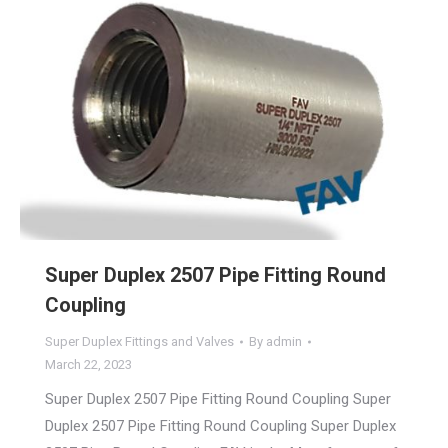
Super Duplex 2507 Pipe Fitting Round
Coupling
Super Duplex Fittings and Valves
By
admin
March 22, 2023
Super Duplex 2507 Pipe Fitting Round Coupling Super
Duplex 2507 Pipe Fitting Round Coupling Super Duplex