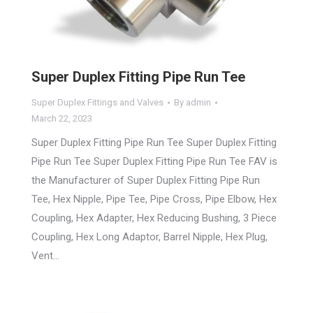
Super Duplex Fitting Pipe Run Tee
Super Duplex Fittings and Valves
By
admin
March 22, 2023
Super Duplex Fitting Pipe Run Tee Super Duplex Fitting
Pipe Run Tee Super Duplex Fitting Pipe Run Tee FAV is
the Manufacturer of Super Duplex Fitting Pipe Run
Tee, Hex Nipple, Pipe Tee, Pipe Cross, Pipe Elbow, Hex
Coupling, Hex Adapter, Hex Reducing Bushing, 3 Piece
Coupling, Hex Long Adaptor, Barrel Nipple, Hex Plug,
Vent…