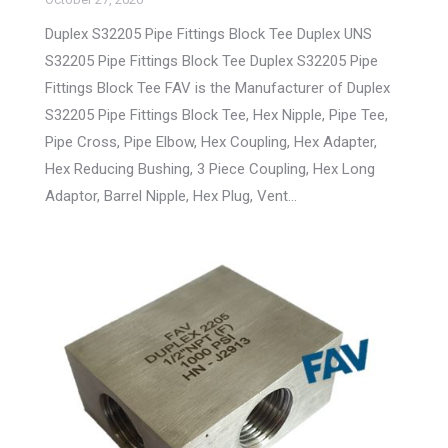
Duplex S32205 Pipe Fittings Block Tee Duplex UNS
S32205 Pipe Fittings Block Tee Duplex S32205 Pipe
Fittings Block Tee FAV is the Manufacturer of Duplex
S32205 Pipe Fittings Block Tee, Hex Nipple, Pipe Tee,
Pipe Cross, Pipe Elbow, Hex Coupling, Hex Adapter,
Hex Reducing Bushing, 3 Piece Coupling, Hex Long
Adaptor, Barrel Nipple, Hex Plug, Vent…