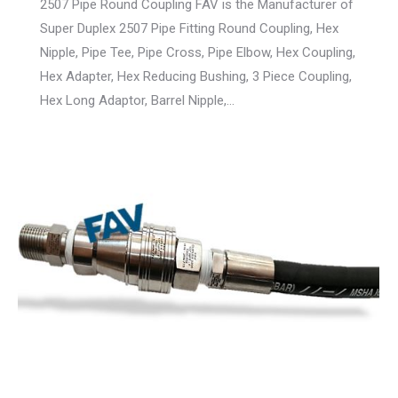
2507 Pipe Round Coupling FAV is the Manufacturer of
Super Duplex 2507 Pipe Fitting Round Coupling, Hex
Nipple, Pipe Tee, Pipe Cross, Pipe Elbow, Hex Coupling,
Hex Adapter, Hex Reducing Bushing, 3 Piece Coupling,
Hex Long Adaptor, Barrel Nipple,…