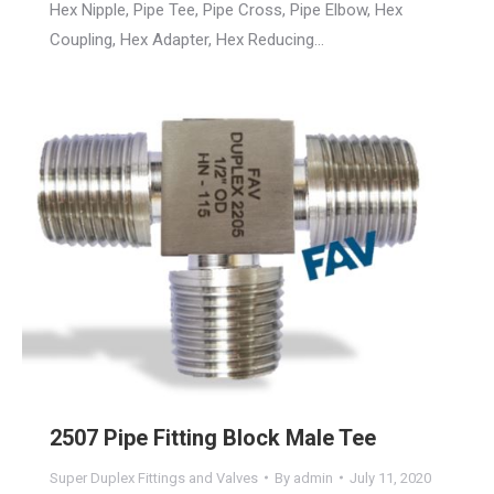
Hex Nipple, Pipe Tee, Pipe Cross, Pipe Elbow, Hex
Coupling, Hex Adapter, Hex Reducing…
2507 Pipe Fitting Block Male Tee
Super Duplex Fittings and Valves
By
admin
July 11, 2020