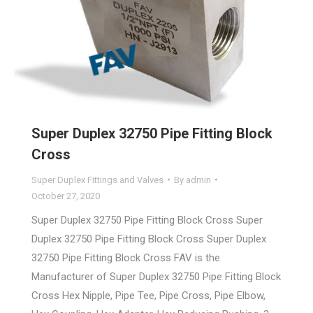
Super Duplex 32750 Pipe Fitting Block
Cross
Super Duplex Fittings and Valves
By
admin
October 27, 2020
Super Duplex 32750 Pipe Fitting Block Cross Super
Duplex 32750 Pipe Fitting Block Cross Super Duplex
32750 Pipe Fitting Block Cross FAV is the
Manufacturer of Super Duplex 32750 Pipe Fitting Block
Cross Hex Nipple, Pipe Tee, Pipe Cross, Pipe Elbow,