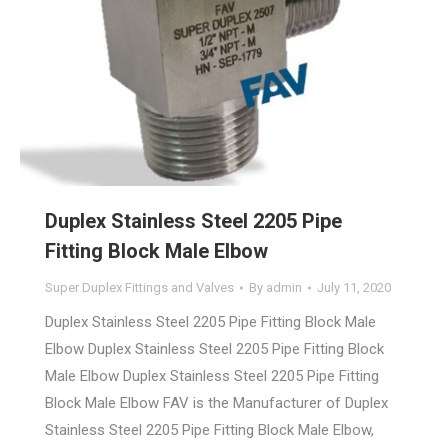
Duplex Stainless Steel 2205 Pipe
Fitting Block Male Elbow
Super Duplex Fittings and Valves
By
admin
July 11, 2020
Duplex Stainless Steel 2205 Pipe Fitting Block Male
Elbow Duplex Stainless Steel 2205 Pipe Fitting Block
Male Elbow Duplex Stainless Steel 2205 Pipe Fitting
Block Male Elbow FAV is the Manufacturer of Duplex
Stainless Steel 2205 Pipe Fitting Block Male Elbow,