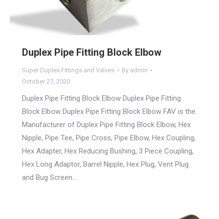
Duplex Pipe Fitting Block Elbow
Super Duplex Fittings and Valves
By
admin
October 27, 2020
Duplex Pipe Fitting Block Elbow Duplex Pipe Fitting
Block Elbow Duplex Pipe Fitting Block Elbow FAV is the
Manufacturer of Duplex Pipe Fitting Block Elbow, Hex
Nipple, Pipe Tee, Pipe Cross, Pipe Elbow, Hex Coupling,
Hex Adapter, Hex Reducing Bushing, 3 Piece Coupling,
Hex Long Adaptor, Barrel Nipple, Hex Plug, Vent Plug
and Bug Screen…