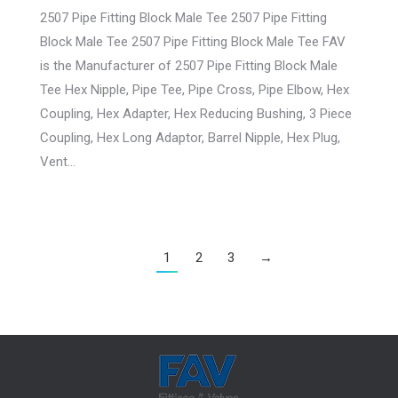
2507 Pipe Fitting Block Male Tee 2507 Pipe Fitting
Block Male Tee 2507 Pipe Fitting Block Male Tee FAV
is the Manufacturer of 2507 Pipe Fitting Block Male
Tee Hex Nipple, Pipe Tee, Pipe Cross, Pipe Elbow, Hex
Coupling, Hex Adapter, Hex Reducing Bushing, 3 Piece
Coupling, Hex Long Adaptor, Barrel Nipple, Hex Plug,
Vent…
1
2
3
→