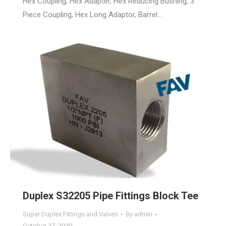
Hex Coupling, Hex Adapter, Hex Reducing Bushing, 3
Piece Coupling, Hex Long Adaptor, Barrel…
Duplex S32205 Pipe Fittings Block Tee
Super Duplex Fittings and Valves
By
admin
October 27, 2020