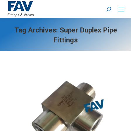
Search:
Tag Archives:
Super Duplex Pipe
Fittings