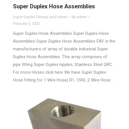
Super Duplex Hose Assemblies
Super Duplex Fittings and Valves
By
admin
February 3, 2022
Super Duplex Hose Assemblies Super Duplex Hose
Assemblies Super Duplex Hose Assemblies FAV is the
manufacturers of array of durable industrial Super
Duplex Hose Assemblies. This array comprises of
pipe fitting Super Duplex nipples, Stainless Steel QRC.
For more Hoses click here We have Super Duplex
Hose Fitting for 1 Wire Hose( R1, 1SN) ,2 Wire Hose…