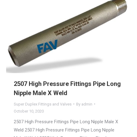
2507 High Pressure Fittings Pipe Long
Nipple Male X Weld
Super Duplex Fittings and Valves
By
admin
October 10, 2020
2507 High Pressure Fittings Pipe Long Nipple Male X
Weld 2507 High Pressure Fittings Pipe Long Nipple