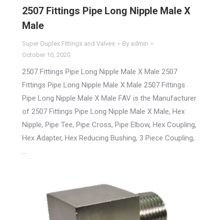
2507 Fittings Pipe Long Nipple Male X
Male
Super Duplex Fittings and Valves
By
admin
October 10, 2020
2507 Fittings Pipe Long Nipple Male X Male 2507
Fittings Pipe Long Nipple Male X Male 2507 Fittings
Pipe Long Nipple Male X Male FAV is the Manufacturer
of 2507 Fittings Pipe Long Nipple Male X Male, Hex
Nipple, Pipe Tee, Pipe Cross, Pipe Elbow, Hex Coupling,
Hex Adapter, Hex Reducing Bushing, 3 Piece Coupling,
…