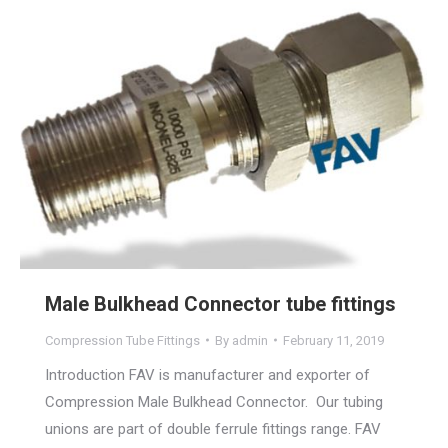
Male Bulkhead Connector tube fittings
Compression Tube Fittings
By
admin
February 11, 2019
Introduction FAV is manufacturer and exporter of
Compression Male Bulkhead Connector. Our tubing
unions are part of double ferrule fittings range. FAV