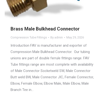
Brass Male Bulkhead Connector
Compression Tube Fittings
By
admin
May 29, 2026
Introduction FAV is manufacturer and exporter of
Compression Male Bulkhead Connector. Our tubing
unions are part of double ferrule fittings range. FAV
Tube fittings range are most complete with availability
of Male Connector Socketweld SW, Male Connector
Butt weld BW, Male Connector JIC, Female Connector,
Elbow, Female Elbow, Elbow Male, Male Elbow, Male
Branch Tee in…