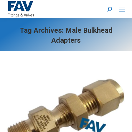
Search:
Tag Archives:
Male Bulkhead
Adapters