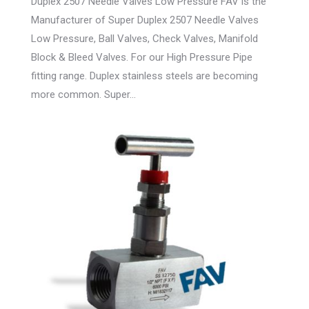
Duplex 2507 Needle Valves Low Pressure FAV is the
Manufacturer of Super Duplex 2507 Needle Valves
Low Pressure, Ball Valves, Check Valves, Manifold
Block & Bleed Valves. For our High Pressure Pipe
fitting range. Duplex stainless steels are becoming
more common. Super…