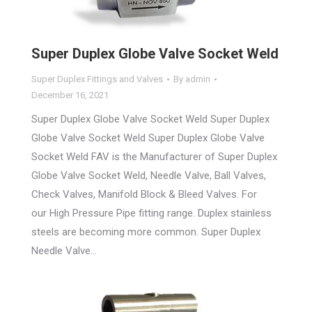
Super Duplex Globe Valve Socket Weld
Super Duplex Fittings and Valves
By
admin
December 16, 2021
Super Duplex Globe Valve Socket Weld Super Duplex
Globe Valve Socket Weld Super Duplex Globe Valve
Socket Weld FAV is the Manufacturer of Super Duplex
Globe Valve Socket Weld, Needle Valve, Ball Valves,
Check Valves, Manifold Block & Bleed Valves. For
our High Pressure Pipe fitting range. Duplex stainless
steels are becoming more common. Super Duplex
Needle Valve…