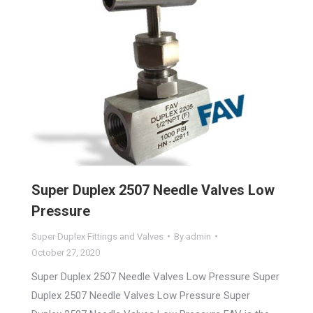
Super Duplex 2507 Needle Valves Low
Pressure
Super Duplex Fittings and Valves
By
admin
October 27, 2020
Super Duplex 2507 Needle Valves Low Pressure Super
Duplex 2507 Needle Valves Low Pressure Super