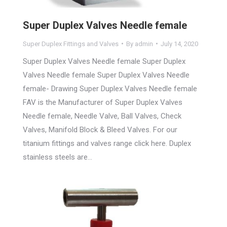
Super Duplex Valves Needle female
Super Duplex Fittings and Valves
By
admin
July 14, 2020
Super Duplex Valves Needle female Super Duplex
Valves Needle female Super Duplex Valves Needle
female- Drawing Super Duplex Valves Needle female
FAV is the Manufacturer of Super Duplex Valves
Needle female, Needle Valve, Ball Valves, Check
Valves, Manifold Block & Bleed Valves. For our
titanium fittings and valves range click here. Duplex
stainless steels are…