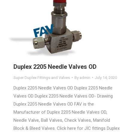
Duplex 2205 Needle Valves OD
Super Duplex Fittings and Valves
By
admin
July 14, 2020
Duplex 2205 Needle Valves OD Duplex 2205 Needle
Valves OD Duplex 2205 Needle Valves OD- Drawing
Duplex 2205 Needle Valves OD FAV is the
Manufacturer of Duplex 2205 Needle Valves OD,
Needle Valve, Ball Valves, Check Valves, Manifold
Block & Bleed Valves. Click here for JIC fittings Duplex