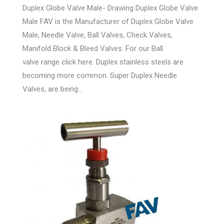
Duplex Globe Valve Male- Drawing Duplex Globe Valve
Male FAV is the Manufacturer of Duplex Globe Valve
Male, Needle Valve, Ball Valves, Check Valves,
Manifold Block & Bleed Valves. For our Ball
valve range click here. Duplex stainless steels are
becoming more common. Super Duplex Needle
Valves, are being…