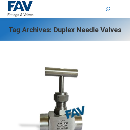
Search:
Tag Archives:
Duplex Needle Valves