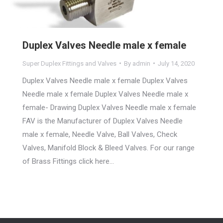
Duplex Valves Needle male x female
Super Duplex Fittings and Valves
By
admin
July 14, 2020
Duplex Valves Needle male x female Duplex Valves
Needle male x female Duplex Valves Needle male x
female- Drawing Duplex Valves Needle male x female
FAV is the Manufacturer of Duplex Valves Needle
male x female, Needle Valve, Ball Valves, Check
Valves, Manifold Block & Bleed Valves. For our range
of Brass Fittings click here…