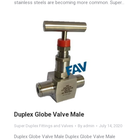
stainless steels are becoming more common. Super…
Duplex Globe Valve Male
Super Duplex Fittings and Valves
By
admin
July 14, 2020
Duplex Globe Valve Male Duplex Globe Valve Male