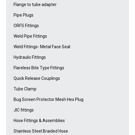
Flange to tube adapter
Pipe Plugs
ORFS Fittings
Weld Pipe Fittings
Weld Fittings- Metal Face Seal
Hydraulic Fittings
Flareless Bite Type Fittings
Quick Release Couplings
Tube Clamp
Bug Screen Protector Mesh Hex Plug
JIC fittings
Hose Fittings & Assemblies
Stainless Steel Braided Hose