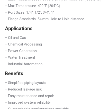
– Max Temperature: 400°F (204°C)
– Port Sizes: 1/4″, 1/2″, 3/4″, 1″
– Flange Standards: 54 mm Hole to Hole distance
Applications
– Oil and Gas
– Chemical Processing
– Power Generation
– Water Treatment
– Industrial Automation
Benefits
– Simplified piping layouts
– Reduced leakage risk
– Easy maintenance and repair
– Improved system reliability