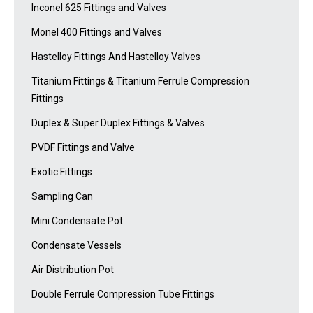
Inconel 625 Fittings and Valves
Monel 400 Fittings and Valves
Hastelloy Fittings And Hastelloy Valves
Titanium Fittings & Titanium Ferrule Compression
Fittings
Duplex & Super Duplex Fittings & Valves
PVDF Fittings and Valve
Exotic Fittings
Sampling Can
Mini Condensate Pot
Condensate Vessels
Air Distribution Pot
Double Ferrule Compression Tube Fittings