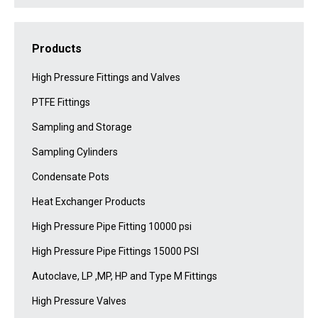
Products
High Pressure Fittings and Valves
PTFE Fittings
Sampling and Storage
Sampling Cylinders
Condensate Pots
Heat Exchanger Products
High Pressure Pipe Fitting 10000 psi
High Pressure Pipe Fittings 15000 PSI
Autoclave, LP ,MP, HP and Type M Fittings
High Pressure Valves