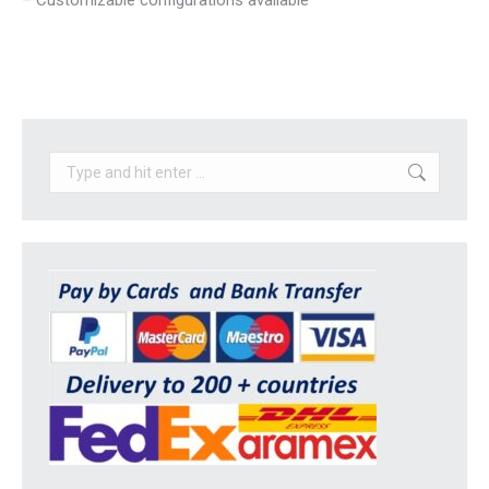
– Customizable configurations available
Search: