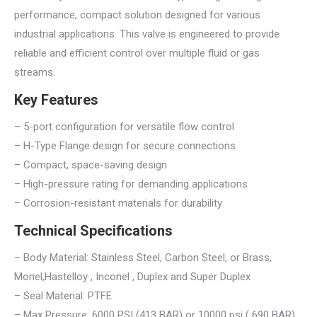
performance, compact solution designed for various
industrial applications. This valve is engineered to provide
reliable and efficient control over multiple fluid or gas
streams.
Key Features
– 5-port configuration for versatile flow control
– H-Type Flange design for secure connections
– Compact, space-saving design
– High-pressure rating for demanding applications
– Corrosion-resistant materials for durability
Technical Specifications
– Body Material: Stainless Steel, Carbon Steel, or Brass,
Monel,Hastelloy , Inconel , Duplex and Super Duplex
– Seal Material: PTFE
– Max Pressure: 6000 PSI (413 BAR) or 10000 psi ( 690 BAR)