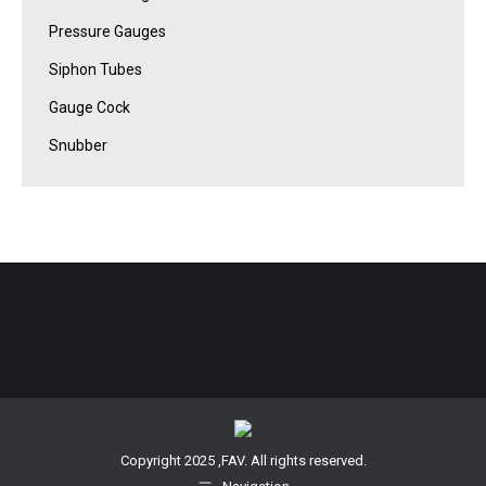
Pressure Gauges
Siphon Tubes
Gauge Cock
Snubber
Copyright 2025 ,FAV. All rights reserved.