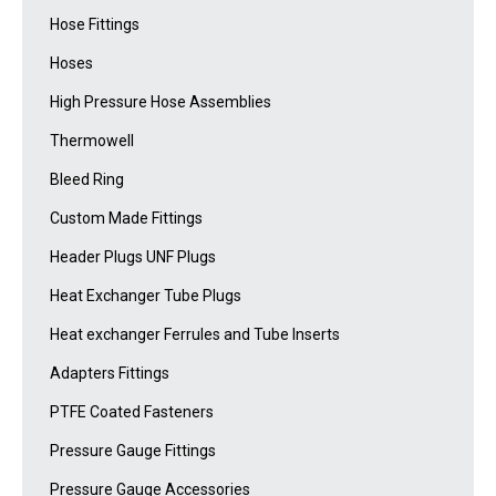
Hose Fittings
Hoses
High Pressure Hose Assemblies
Thermowell
Bleed Ring
Custom Made Fittings
Header Plugs UNF Plugs
Heat Exchanger Tube Plugs
Heat exchanger Ferrules and Tube Inserts
Adapters Fittings
PTFE Coated Fasteners
Pressure Gauge Fittings
Pressure Gauge Accessories