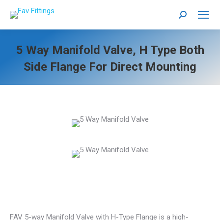
Search:
5 Way Manifold Valve, H Type Both
Side Flange For Direct Mounting
FAV 5-way Manifold Valve with H-Type Flange is a high-