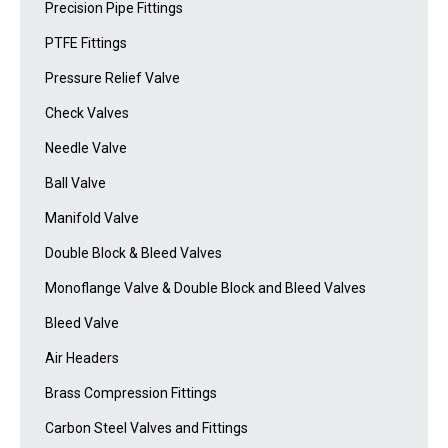
Precision Pipe Fittings
PTFE Fittings
Pressure Relief Valve
Check Valves
Needle Valve
Ball Valve
Manifold Valve
Double Block & Bleed Valves
Monoflange Valve & Double Block and Bleed Valves
Bleed Valve
Air Headers
Brass Compression Fittings
Carbon Steel Valves and Fittings